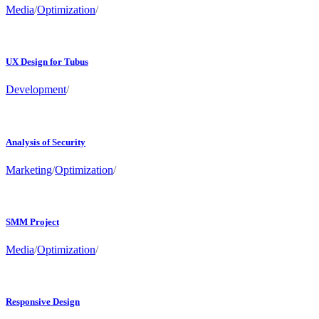
Media
/
Optimization
/
UX Design for Tubus
Development
/
Analysis of Security
Marketing
/
Optimization
/
SMM Project
Media
/
Optimization
/
Responsive Design