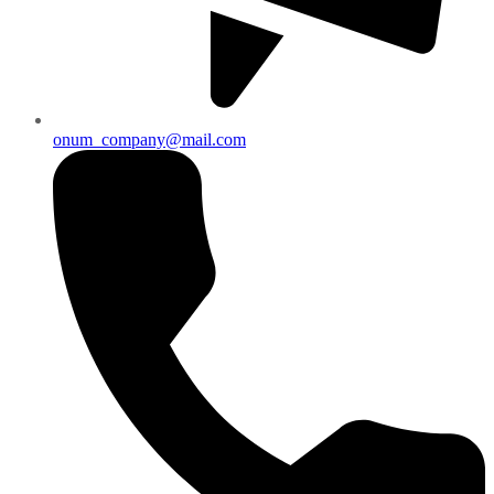
onum_company@mail.com