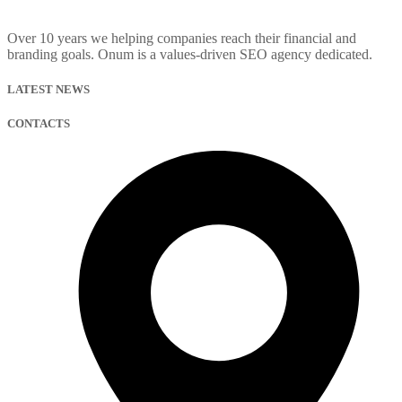
Over 10 years we helping companies reach their financial and
branding goals. Onum is a values-driven SEO agency dedicated.
LATEST NEWS
CONTACTS