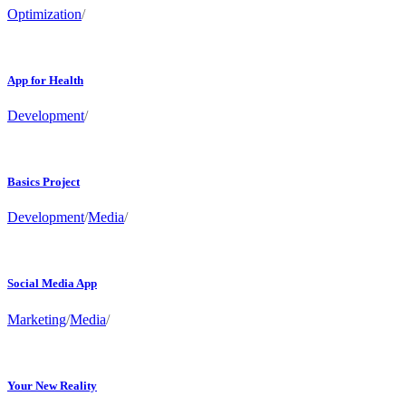
Optimization
/
App for Health
Development
/
Basics Project
Development
/
Media
/
Social Media App
Marketing
/
Media
/
Your New Reality