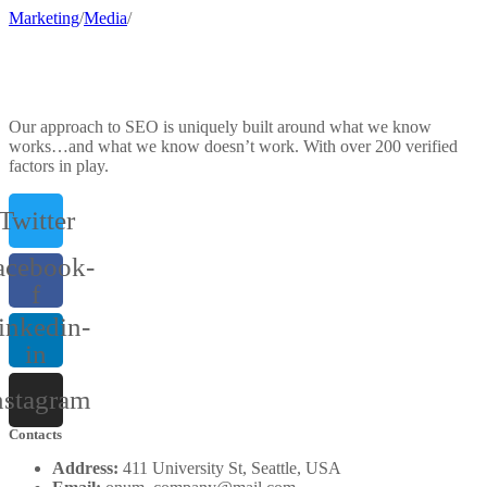
Marketing
/
Media
/
Our approach to SEO is uniquely built around what we know
works…and what we know doesn’t work. With over 200 verified
factors in play.
Twitter
acebook-
f
inkedin-
in
nstagram
Contacts
Address:
411 University St, Seattle, USA