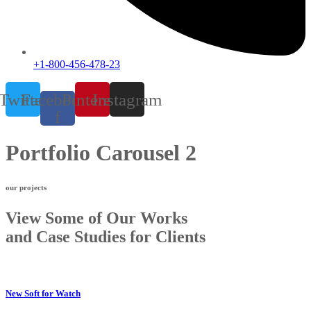
+1-800-456-478-23
Twitter
Facebook-
Pinterest
Instagram
f
Portfolio Carousel 2
our projects
View Some of Our Works
and Case Studies for Clients
New Soft for Watch