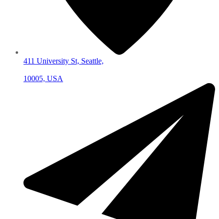
411 University St, Seattle,
10005, USA