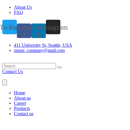
About Us
FAQ
Twitter
Facebook-
Linkedin-
Instagram
f
in
411 University St, Seattle, USA
onum_company@mail.com
Contact Us
Home
About us
Career
Products
Contact us